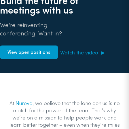
Build the future of
meetings with us
We're reinventing
conferencing. Want in?
Watch the video
View open positions
At
Nureva
, we believe that the lone genius is no
match for the power of the team. That’s why
we’re on a mission to help people work and
learn better together – even when they’re miles