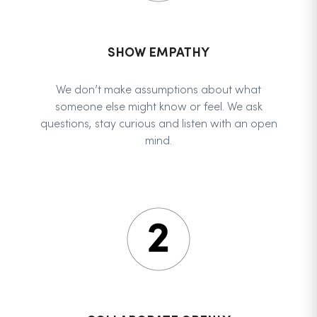
SHOW EMPATHY
We don’t make assumptions about what
someone else might know or feel. We ask
questions, stay curious and listen with an open
mind.