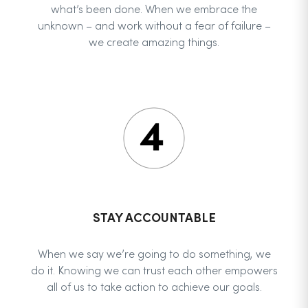
what’s been done. When we embrace the
unknown – and work without a fear of failure –
we create amazing things.
STAY ACCOUNTABLE
When we say we’re going to do something, we
do it. Knowing we can trust each other empowers
all of us to take action to achieve our goals.