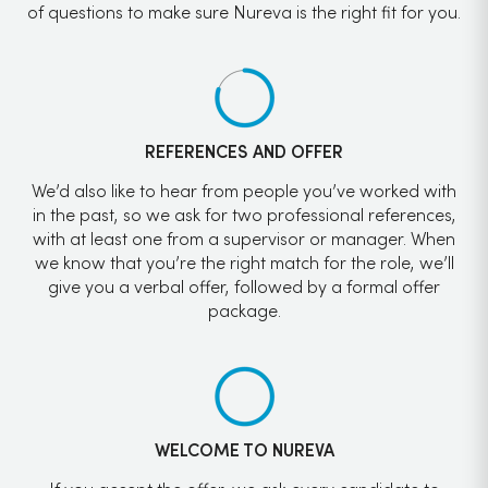
of questions to make sure Nureva is the right fit for you.
REFERENCES AND OFFER
We’d also like to hear from people you’ve worked with
in the past, so we ask for two professional references,
with at least one from a supervisor or manager. When
we know that you’re the right match for the role, we’ll
give you a verbal offer, followed by a formal offer
package.
WELCOME TO NUREVA