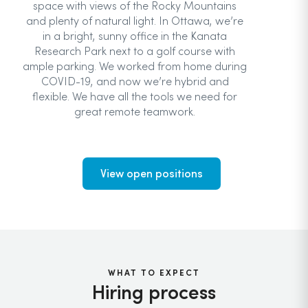
space with views of the Rocky Mountains
and plenty of natural light. In Ottawa, we’re
in a bright, sunny office in the Kanata
Research Park next to a golf course with
ample parking. We worked from home during
COVID-19, and now we’re hybrid and
flexible. We have all the tools we need for
great remote teamwork.
View open positions
WHAT TO EXPECT
Hiring process