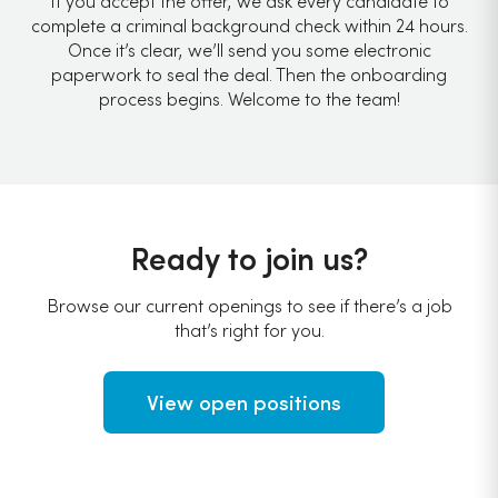
If you accept the offer, we ask every candidate to
complete a criminal background check within 24 hours.
Once it’s clear, we’ll send you some electronic
paperwork to seal the deal. Then the onboarding
process begins. Welcome to the team!
Ready to join us?
Browse our current openings to see if there’s a job
that’s right for you.
View open positions