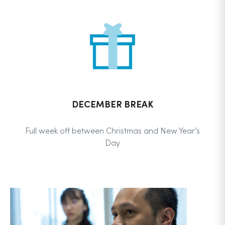
DECEMBER BREAK
Full week off between Christmas and New Year’s
Day