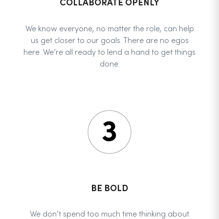
COLLABORATE OPENLY
We know everyone, no matter the role, can help
us get closer to our goals. There are no egos
here. We’re all ready to lend a hand to get things
done.
BE BOLD
We don’t spend too much time thinking about