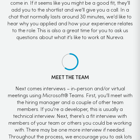
come in. If it seems like you might be a good fit, they’ll
add you to the shortlist and we’ll give you a call. In a
chat that normally lasts around 30 minutes, we’d like to
hear why you applied and how your experience relates
to the role. This is also a great time for you to ask us
questions about what it’s like to work at Nureva.
MEET THE TEAM
Next comes interviews – in-person and/or virtual
meetings using Microsoft® Teams. First, you’ll meet with
the hiring manager and a couple of other team
members. If you’re a developer, this is usually a
technical interview. Next, there’s a fit interview with
members of your team or others you could be working
with. There may be one more interview if needed.
Throughout the process, we encourage you to ask lots