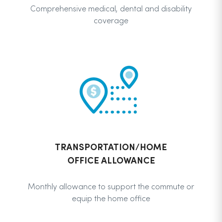
Comprehensive medical, dental and disability
coverage
TRANSPORTATION/HOME
OFFICE ALLOWANCE
Monthly allowance to support the commute or
equip the home office