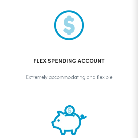
FLEX SPENDING ACCOUNT
Extremely accommodating and flexible