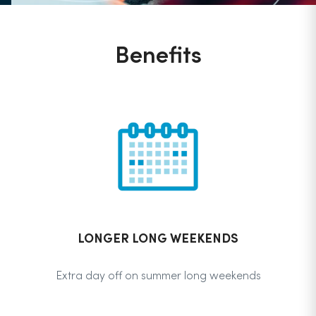
Benefits
LONGER LONG WEEKENDS
Extra day off on summer long weekends