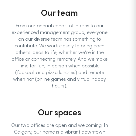
Our team
From our annual cohort of interns to our
experienced management group, everyone
on our diverse team has something to
contribute. We work closely to bring each
other’s ideas to life, whether we’re in the
office or connecting remotely. And we make
time for fun, in person when possible
(foosball and pizza lunches) and remote
when not (online games and virtual happy
hours).
Our spaces
Our two offices are open and welcoming. In
Calgary, our home is a vibrant downtown