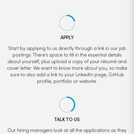
APPLY
Start by applying to us directly through a link in our job
postings. There’s space to fill in the essential details
about yourself, plus upload a copy of your résumé and
cover letter. We want to know more about you, so make
sure to also add a link to your LinkedIn page, GitHub
profile, portfolio or website.
TALK TO US
Our hiring managers look at all the applications as they