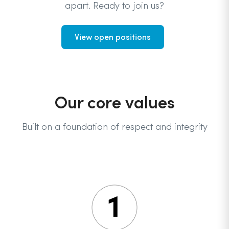
apart. Ready to join us?
View open positions
Our core values
Built on a foundation of respect and integrity