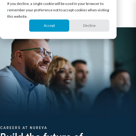
If you decline, a single cookie will be used in your browser to
remember your preference not to accept cookies when visiting
this website.
Accept
Decline
CAREERS AT NUREVA