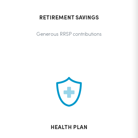
RETIREMENT SAVINGS
Generous RRSP contributions
HEALTH PLAN