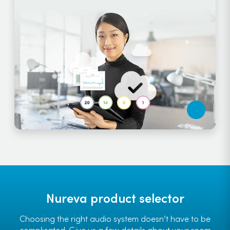
Nureva product selector
Choosing the right audio system doesn’t have to be
complicated. Give us a few details about your room