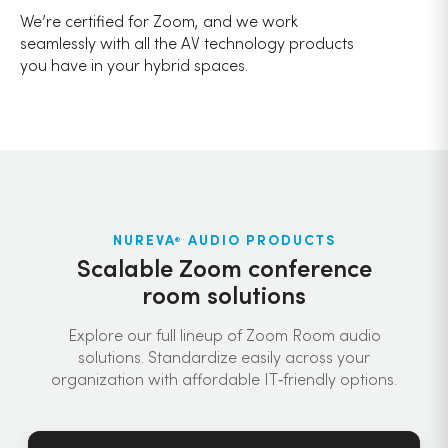
We’re certified for Zoom, and we work
seamlessly with all the AV technology products
you have in your hybrid spaces.
NUREVA
AUDIO PRODUCTS
®
Scalable Zoom conference
room solutions
Explore our full lineup of Zoom Room audio
solutions. Standardize easily across your
organization with affordable IT‑friendly options.