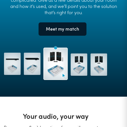
and how it’s used, and we’ll point you to the solution
that’s right for you.
Meet my match
Your audio, your way