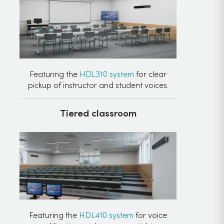
Featuring the
HDL310 system
for clear
pickup of instructor and student voices.
Tiered classroom
Featuring the
HDL410 system
for voice