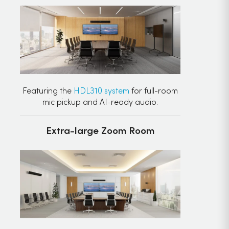
Featuring the
HDL310 system
for full-room
mic pickup and AI-ready audio.
Extra-large Zoom Room