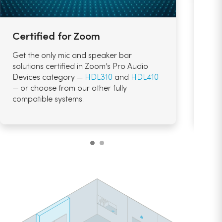
Certified for Zoom
AI-
Get the only mic and speaker bar
Use 
solutions certified in Zoom’s Pro Audio
Com
Devices category —
HDL310
and
HDL410
nee
— or choose from our other fully
summ
compatible systems.
auto