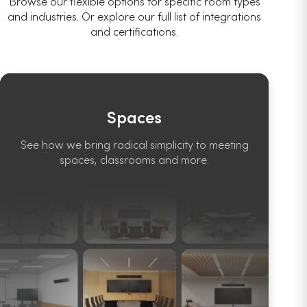
Browse our flexible options for specific room types
and industries. Or explore our full list of integrations
and certifications.
Spaces
See how we bring radical simplicity to meeting
spaces, classrooms and more.