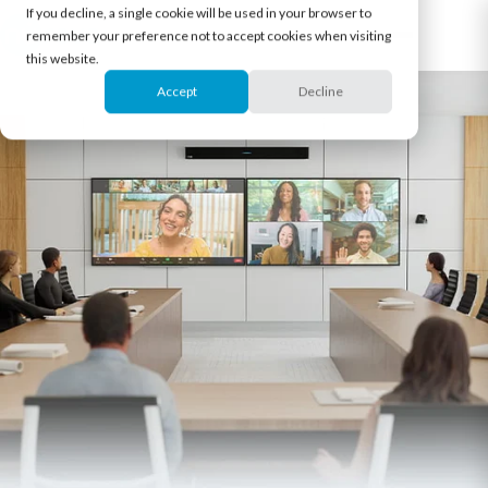
If you decline, a single cookie will be used in your browser to
remember your preference not to accept cookies when visiting
this website.
Accept
Decline