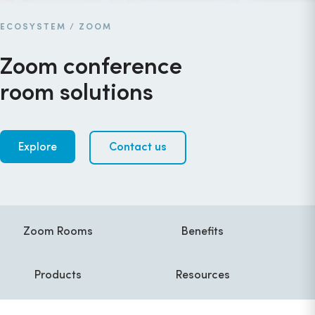
ECOSYSTEM
/
ZOOM
Zoom conference
room solutions
Explore
Contact us
Zoom Rooms
Benefits
Products
Resources