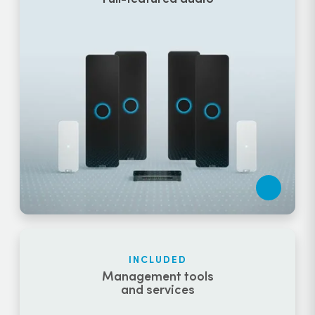
INCLUDED
Management tools
and services