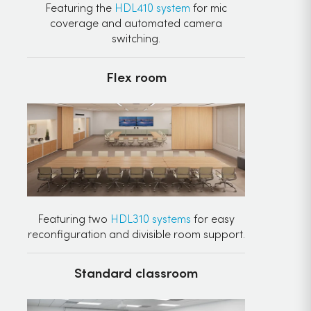
Featuring the
HDL410 system
for mic
coverage and automated camera
switching.
Flex room
Featuring two
HDL310 systems
for easy
reconfiguration and divisible room support.
Standard classroom