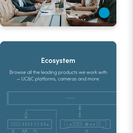
Ecosystem
Browse all the leading products we work with
— UC&C platforms, cameras and more.