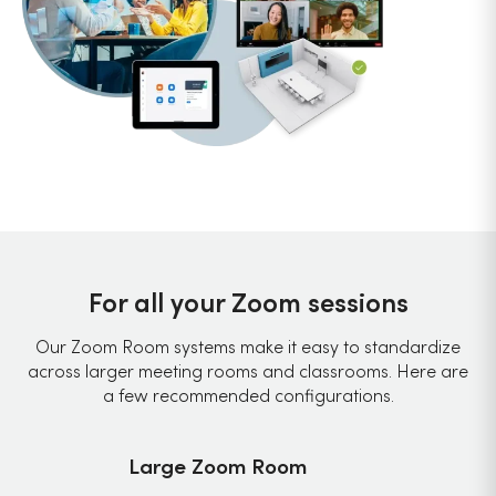
For all your Zoom sessions
Our Zoom Room systems make it easy to standardize
across larger meeting rooms and classrooms. Here are
a few recommended configurations.
Large Zoom Room