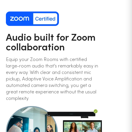
Audio built for Zoom
collaboration
Equip your Zoom Rooms with certified
large-room audio that’s remarkably easy in
every way. With clear and consistent mic
pickup, Adaptive Voice Amplification and
automated camera switching, you get a
great remote experience without the usual
complexity.