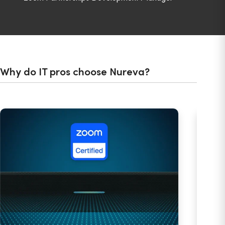
Why do IT pros choose Nureva?