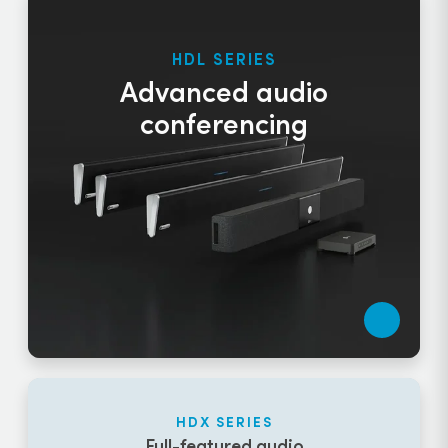
HDL SERIES
Advanced audio
conferencing
HDX SERIES
Full-featured audio