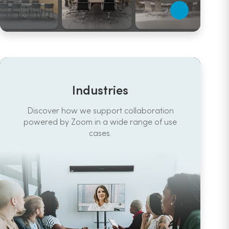
Industries
Discover how we support collaboration
powered by Zoom in a wide range of use
cases.