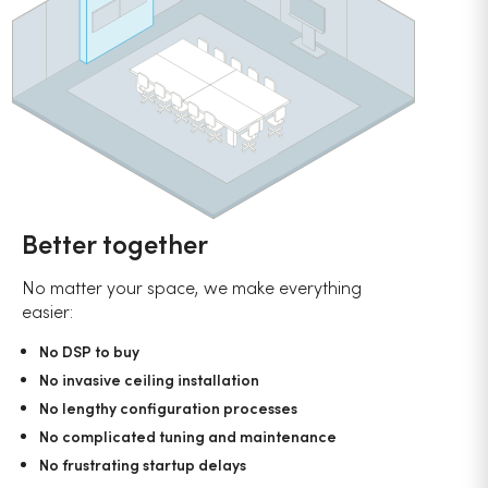
Better together
No matter your space, we make everything
easier:
No DSP to buy
No invasive ceiling installation
No lengthy configuration processes
No complicated tuning and maintenance
No frustrating startup delays