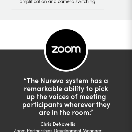
amplification and camera switching.
The Nureva system has a
remarkable ability to pick
up the voices of meeting
participants wherever they
are in the room.
Chris DeNovellis
Zoom Partnerships Development Manager