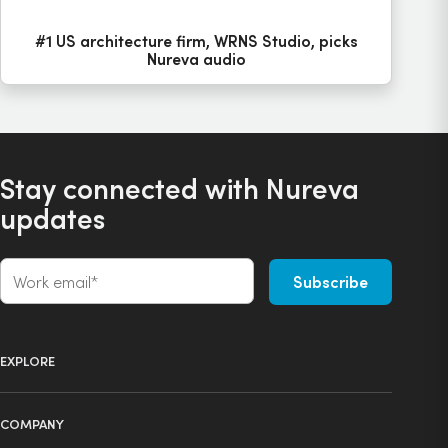
#1 US architecture firm, WRNS Studio, picks
Nureva audio
Stay connected with Nureva
updates
EXPLORE
Product selector
COMPANY
Products