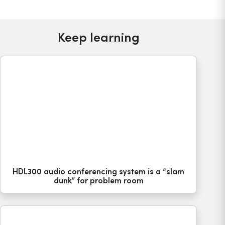
Keep learning
HDL300 audio conferencing system is a “slam
dunk” for problem room