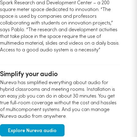
Spark Research and Development Center – a 200
square meter space dedicated to innovation. “The
space is used by companies and professors
collaborating with students on innovation projects,”
says Pablo. “The research and development activities
that take place in the space require the use of
multimedia material, slides and videos on a daily basis.
Access to a good audio system is a necessity.”
Simplify your audio
Nureva has simplified everything about audio for
hybrid classrooms and meeting rooms. Installation is
an easy job you can do in about 30 minutes. You get
true full-room coverage without the cost and hassles
of multicomponent systems. And you can manage
Nureva audio from anywhere.
Explore Nureva audio