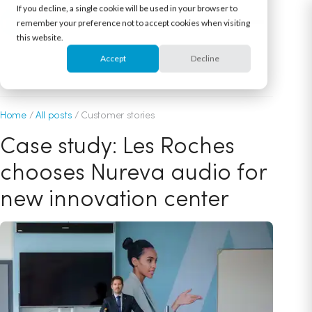
If you decline, a single cookie will be used in your browser to
remember your preference not to accept cookies when visiting
this website.
Accept
Decline
October 25, 2022
Home
/
All posts
/
Customer stories
Case study: Les Roches
chooses Nureva audio for
new innovation center