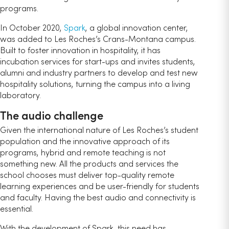
programs.
In October 2020,
Spark
, a global innovation center,
was added to Les Roches’s Crans-Montana campus.
Built to foster innovation in hospitality, it has
incubation services for start-ups and invites students,
alumni and industry partners to develop and test new
hospitality solutions, turning the campus into a living
laboratory.
The audio challenge
Given the international nature of Les Roches’s student
population and the innovative approach of its
programs, hybrid and remote teaching is not
something new. All the products and services the
school chooses must deliver top-quality remote
learning experiences and be user-friendly for students
and faculty. Having the best audio and connectivity is
essential.
With the development of Spark, this need has