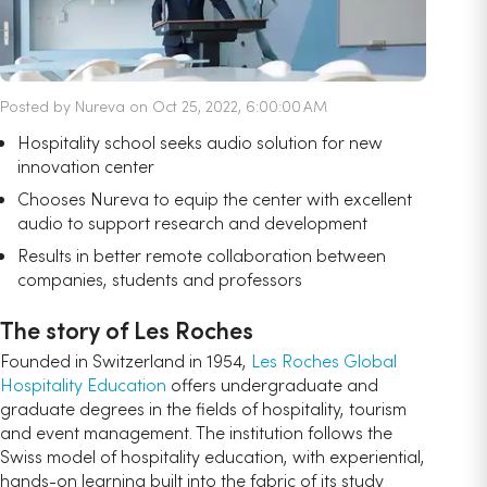
Posted by Nureva on Oct 25, 2022, 6:00:00 AM
Hospitality school seeks audio solution for new
innovation center
Chooses Nureva to equip the center with excellent
audio to support research and development
Results in better remote collaboration between
companies, students and professors
The story of Les Roches
Founded in Switzerland in 1954,
Les Roches Global
Hospitality Education
offers undergraduate and
graduate degrees in the fields of hospitality, tourism
and event management. The institution follows the
Swiss model of hospitality education, with experiential,
hands-on learning built into the fabric of its study