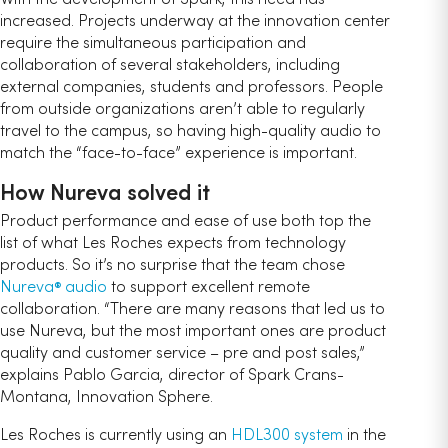
increased. Projects underway at the innovation center
require the simultaneous participation and
collaboration of several stakeholders, including
external companies, students and professors. People
from outside organizations aren’t able to regularly
travel to the campus, so having high-quality audio to
match the “face-to-face” experience is important.
How Nureva solved it
Product performance and ease of use both top the
list of what Les Roches expects from technology
products. So it’s no surprise that the team chose
Nureva
audio
to support excellent remote
®
collaboration. “There are many reasons that led us to
use Nureva, but the most important ones are product
quality and customer service – pre and post sales,”
explains Pablo Garcia, director of Spark Crans-
Montana, Innovation Sphere.
Les Roches is currently using an
HDL300 system
in the