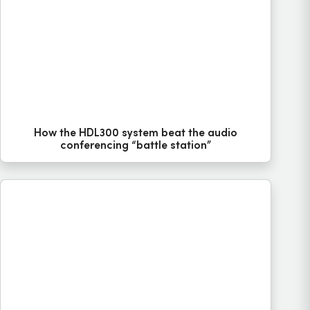
How the HDL300 system beat the audio
conferencing “battle station”