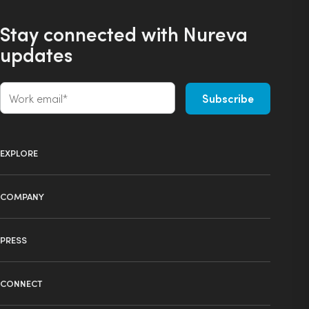
Stay connected with Nureva
updates
EXPLORE
Product selector
COMPANY
Products
About us
Technology
PRESS
Press
Ecosystem
Learning center
News
Industries
CONNECT
Resource library
Events
Spaces