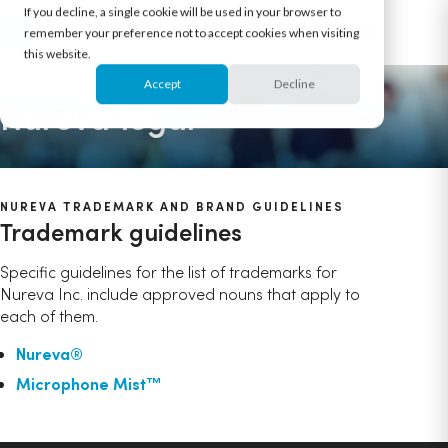
If you decline, a single cookie will be used in your browser to
remember your preference not to accept cookies when visiting
this website.
Accept
Decline
Nureva
legal
®
NUREVA TRADEMARK AND BRAND GUIDELINES
Trademark guidelines
Specific guidelines for the list of trademarks for
Nureva Inc. include approved nouns that apply to
each of them.
Nureva®
Microphone Mist™