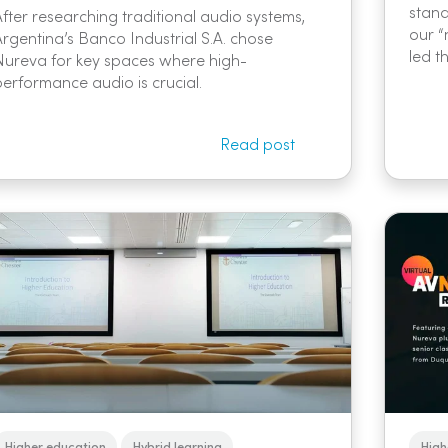
stand
After researching traditional audio systems,
our “
Argentina’s Banco Industrial S.A. chose
led t
Nureva for key spaces where high-
performance audio is crucial.
Read post
Higher education
Hybrid learning
High