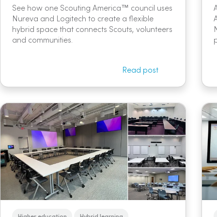
See how one Scouting America™ council uses
Nureva and Logitech to create a flexible
hybrid space that connects Scouts, volunteers
and communities.
Read post
Higher education
Hybrid learning