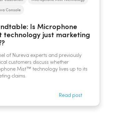
va Console
ndtable: Is Microphone
t technology just marketing
f?
el of Nureva experts and previously
ical customers discuss whether
phone Mist™ technology lives up to its
ting claims.
Read post