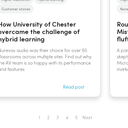
Customer stories
Nure
How University of Chester
Rou
overcame the challenge of
Mis
hybrid learning
fluf
Nureva
audio was their choice for over 65
A pan
®
classrooms across multiple sites. Find out why
skept
the AV team is so happy with its performance
Micro
and features.
marke
Read post
1
2
3
4
5
Next