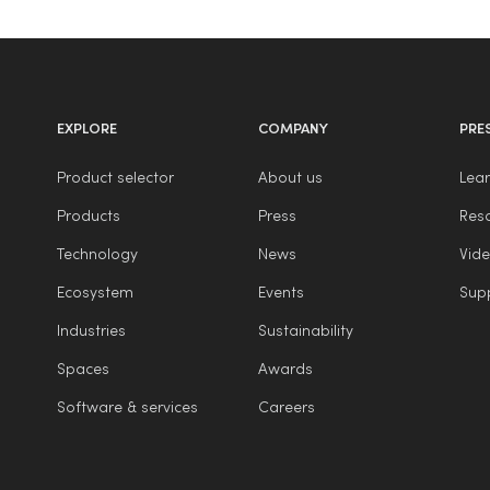
EXPLORE
COMPANY
PRE
Product selector
About us
Lear
Products
Press
Reso
Technology
News
Vide
Ecosystem
Events
Sup
Industries
Sustainability
Spaces
Awards
Software & services
Careers