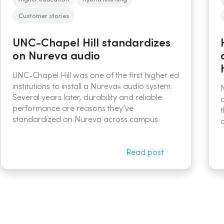
Customer stories
UNC-Chapel Hill standardizes
on Nureva audio
UNC-Chapel Hill was one of the first higher ed
institutions to install a Nureva
audio system.
®
Several years later, durability and reliable
performance are reasons they’ve
standardized on Nureva across campus.
Read post