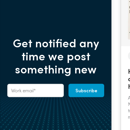
Get notified any
time we post
something new