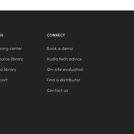
SS
CONNECT
ning center
Book a demo
urce library
Audio tech advice
o library
On-site evaluation
port
Find a distributor
Contact us