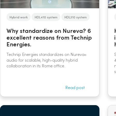
Hybrid work
HDL410 system
HDL310 system
Why standardize on Nureva? 6
excellent reasons from Technip
Energies.
Technip Energies standardizes on Nureva
®
audio for scalable, high-quality hybrid
collaboration in its Rome office.
s
Read post