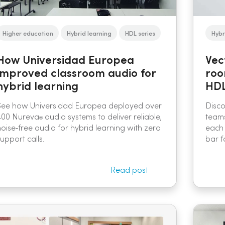
Higher education
Hybrid learning
HDL series
Hybr
How Universidad Europea
Vec
improved classroom audio for
roo
hybrid learning
HDL
See how Universidad Europea deployed over
Disc
400 Nureva
audio systems to deliver reliable,
teams
®
noise‑free audio for hybrid learning with zero
each 
upport calls.
bar f
Read post