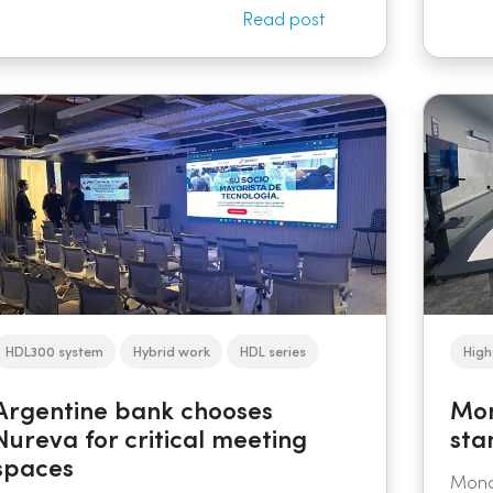
Read post
HDL300 system
Hybrid work
HDL series
High
Argentine bank chooses
Mon
Nureva for critical meeting
sta
spaces
Monas