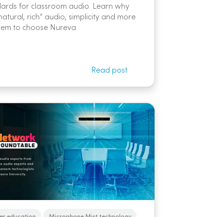
ards for classroom audio. Learn why
natural, rich” audio, simplicity and more
hem to choose Nureva.
Read post
er education
Microphone Mist technology