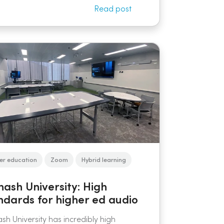
Read post
er education
Zoom
Hybrid learning
ash University: High
ndards for higher ed audio
h University has incredibly high