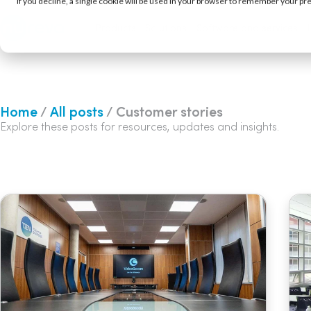
If you decline, a single cookie will be used in your browser to remember your pr
Products
Solutions
Software and services
Home
/
All posts
/ Customer stories
Explore these posts for resources, updates and insights.