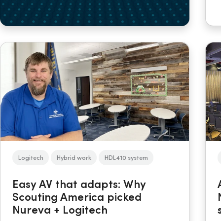
Logitech
Hybrid work
HDL410 system
Easy AV that adapts: Why
Scouting America picked
Nureva + Logitech