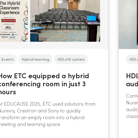
Events
Hybrid learning
HDL410 system
HDL
How ETC equipped a hybrid
HDL
conferencing room in just 3
aud
hours
Cante
Nure
At EDUCAUSE 2025, ETC used solutions from
audio
Nureva, Crestron and Sony to quickly
class
transform an empty room into a hybrid
meeting and learning space.