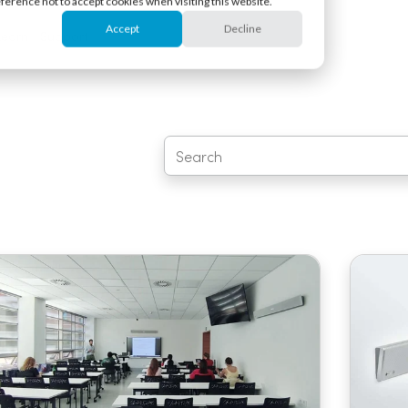
eference not to accept cookies when visiting this website.
Accept
Decline
Learn
Support