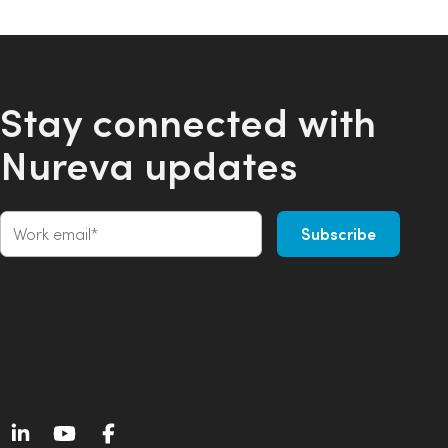
Stay connected with
Nureva updates