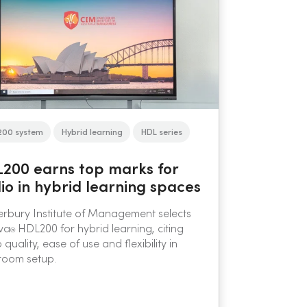
200 system
Hybrid learning
HDL series
200 earns top marks for
io in hybrid learning spaces
rbury Institute of Management selects
va
HDL200 for hybrid learning, citing
®
 quality, ease of use and flexibility in
room setup.