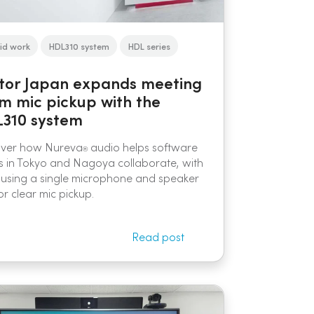
id work
HDL310 system
HDL series
tor Japan expands meeting
m mic pickup with the
310 system
over how Nureva
audio helps software
®
 in Tokyo and Nagoya collaborate, with
using a single microphone and speaker
or clear mic pickup.
Read post