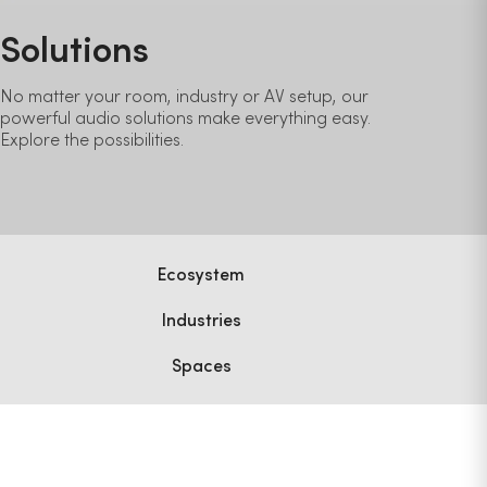
Solutions
No matter your room, industry or AV setup, our
powerful audio solutions make everything easy.
Explore the possibilities.
Ecosystem
Industries
Spaces