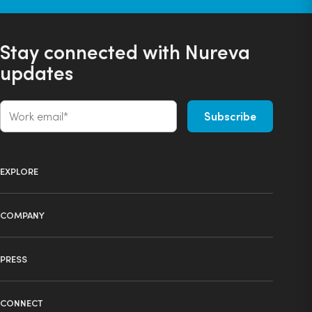
Stay connected with Nureva
updates
EXPLORE
Product selector
COMPANY
Products
About us
Technology
PRESS
Press
Ecosystem
Learning center
News
Industries
CONNECT