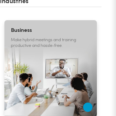
Industries
Business
E
Make hybrid meetings and training
C
productive and hassle-free.
e