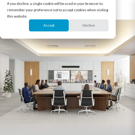
If you decline, a single cookie will be used in your browser to
remember your preference not to accept cookies when visiting
this website.
Accept
Decline