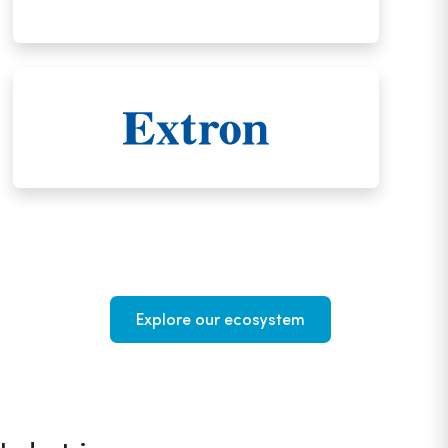
Explore our ecosystem