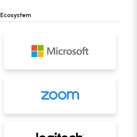
Ecosystem