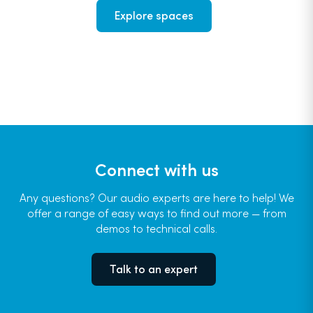
Explore spaces
Connect with us
Any questions? Our audio experts are here to help! We
offer a range of easy ways to find out more — from
demos to technical calls.
Talk to an expert