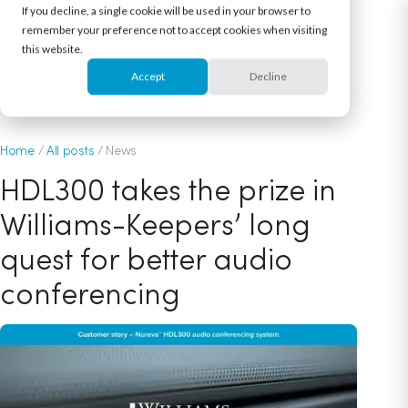
If you decline, a single cookie will be used in your browser to
remember your preference not to accept cookies when visiting
this website.
Accept
Decline
May 16, 2018
Home
/
All posts
/
News
HDL300 takes the prize in
Williams-Keepers’ long
quest for better audio
conferencing