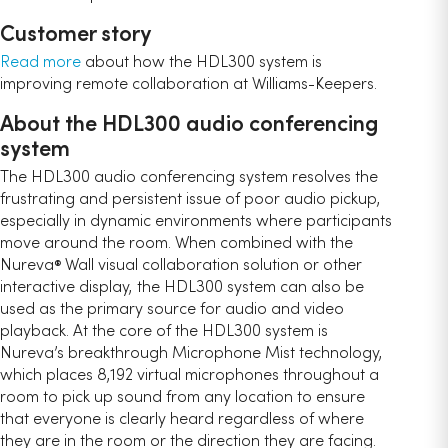
Customer story
Read more
about how the HDL300 system is
improving remote collaboration at Williams-Keepers.
About the HDL300 audio conferencing
system
The HDL300 audio conferencing system resolves the
frustrating and persistent issue of poor audio pickup,
especially in dynamic environments where participants
move around the room. When combined with the
Nureva
Wall visual collaboration solution or other
®
interactive display, the HDL300 system can also be
used as the primary source for audio and video
playback. At the core of the HDL300 system is
Nureva’s breakthrough Microphone Mist technology,
which places 8,192 virtual microphones throughout a
room to pick up sound from any location to ensure
that everyone is clearly heard regardless of where
they are in the room or the direction they are facing.