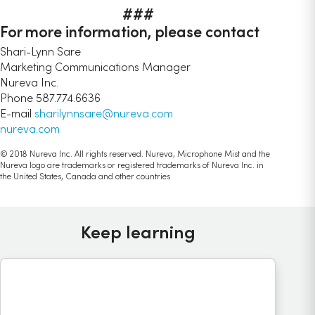
###
For more information, please contact
Shari-Lynn Sare
Marketing Communications Manager
Nureva Inc.
Phone 587.774.6636
E-mail
sharilynnsare@nureva.com
nureva.com
© 2018 Nureva Inc. All rights reserved. Nureva, Microphone Mist and the
Nureva logo are trademarks or registered trademarks of Nureva Inc. in
the United States, Canada and other countries
Keep learning