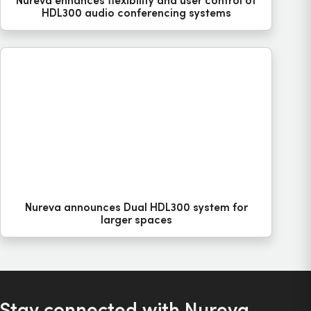
HDL300 audio conferencing systems
Nureva announces Dual HDL300 system for
larger spaces
Stay connected with Nureva