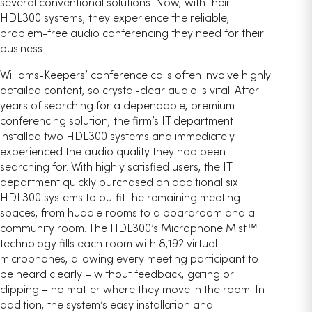
several conventional solutions. Now, with their
HDL300 systems, they experience the reliable,
problem-free audio conferencing they need for their
business.
Williams-Keepers’ conference calls often involve highly
detailed content, so crystal-clear audio is vital. After
years of searching for a dependable, premium
conferencing solution, the firm’s IT department
installed two HDL300 systems and immediately
experienced the audio quality they had been
searching for. With highly satisfied users, the IT
department quickly purchased an additional six
HDL300 systems to outfit the remaining meeting
spaces, from huddle rooms to a boardroom and a
community room. The HDL300’s Microphone Mist™
technology fills each room with 8,192 virtual
microphones, allowing every meeting participant to
be heard clearly – without feedback, gating or
clipping – no matter where they move in the room. In
addition, the system’s easy installation and