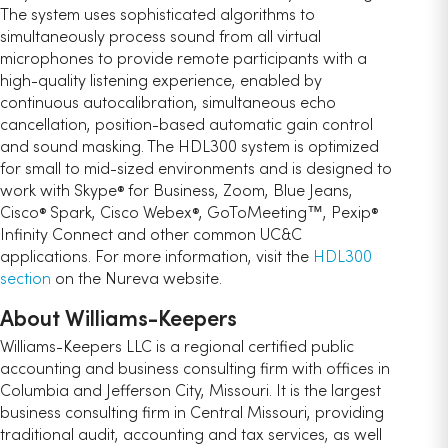
The system uses sophisticated algorithms to
simultaneously process sound from all virtual
microphones to provide remote participants with a
high-quality listening experience, enabled by
continuous autocalibration, simultaneous echo
cancellation, position-based automatic gain control
and sound masking. The HDL300 system is optimized
for small to mid-sized environments and is designed to
work with Skype
for Business, Zoom, Blue Jeans,
®
Cisco
Spark, Cisco Webex
, GoToMeeting™, Pexip
®
®
®
Infinity Connect and other common UC&C
applications. For more information, visit the
HDL300
section
on the Nureva website.
About Williams-Keepers
Williams-Keepers LLC is a regional certified public
accounting and business consulting firm with offices in
Columbia and Jefferson City, Missouri. It is the largest
business consulting firm in Central Missouri, providing
traditional audit, accounting and tax services, as well