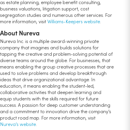
as estate planning, employee benefit consulting,
business valuations, litigation support, cost
segregation studies and numerous other services. For
more information, visit
Williams-Keepers website
.
About Nureva
Nureva Inc. is a multiple award-winning private
company that imagines and builds solutions for
tapping the creative and problem-solving potential of
diverse teams around the globe. For businesses, that
means enabling the group creative processes that are
used to solve problems and develop breakthrough
ideas that drive organizational advantage. In
education, it means enabling the student-led,
collaborative activities that deepen learning and
equip students with the skills required for future
success. A passion for deep customer understanding
and a commitment to innovation drive the company’s
product road map. For more information, visit
Nureva’s website
.