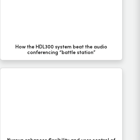
How the HDL300 system beat the audio
conferencing “battle station”
Nureva enhances flexibility and user control of