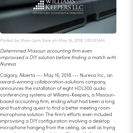
Posted by Shari-Lynn Sare on May 16, 2018, 1:00:00 AM
Determined Missouri accounting firm even
improvised a DIY solution before finding a match with
Nureva
Calgary, Alberta --- May 16, 2018 --- Nureva Inc., an
award-winning collaboration-solutions company,
announces the installation of eight HDL300 audio
conferencing systems at Williams-Keepers, a Missouri-
based accounting firm, ending what had been a long
and frustrating quest to find a better meeting room
microphone solution. The firm’s efforts even included
improvising a DIY configuration involving a desktop
microphone hanging from the ceiling, as well as trying