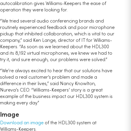
autocalibration gives Williams-Keepers the ease of
operation they were looking for.
“We tried several audio conferencing brands and
routinely experienced feedback and poor microphone
pickup that inhibited collaboration, which is vital to our
company,” said Ken Lange, director of IT for Williams-
Keepers. “As soon as we learned about the HDL300
and its 8,192 virtual microphones, we knew we had to
try it, and sure enough, our problems were solved.”
“We’re always excited to hear that our solutions have
solved a real customer’s problem and made a
difference in their lives,” said Nancy Knowlton,
Nureva’s CEO. “Williams-Keepers’ story is a great
example of the business impact our HDL300 system is
making every day.”
Image
Download an image
of the HDL300 system at
Williams-Keepers.