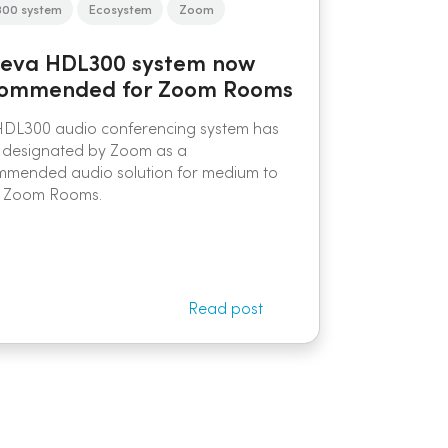
300 system
Ecosystem
Zoom
eva HDL300 system now
ommended for Zoom Rooms
HDL300 audio conferencing system has
 designated by Zoom as a
mmended audio solution for medium to
e Zoom Rooms.
Read post