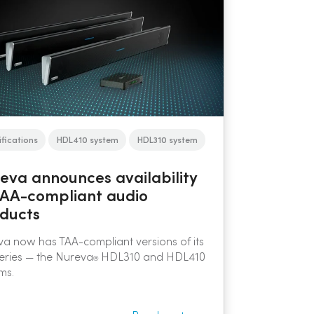
ifications
HDL410 system
HDL310 system
eva announces availability
TAA-compliant audio
ducts
a now has TAA-compliant versions of its
eries — the Nureva
HDL310 and HDL410
®
ms.