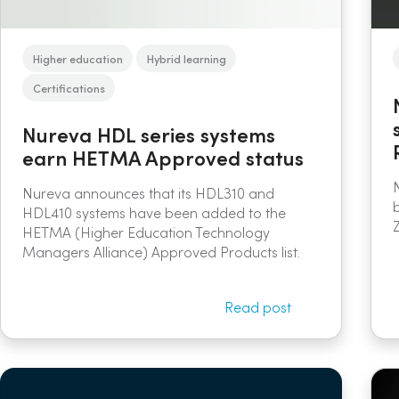
Higher education
Hybrid learning
Certifications
Nureva HDL series systems
earn HETMA Approved status
Nureva announces that its HDL310 and
HDL410 systems have been added to the
HETMA (Higher Education Technology
Managers Alliance) Approved Products list.
Read post