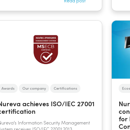
Read post
Awards
Our company
Certifications
Eco
Nureva achieves ISO/IEC 27001
Nur
certification
con
for
Nureva’s Information Security Management
Con
System receives ISO/IEC 27001:2013