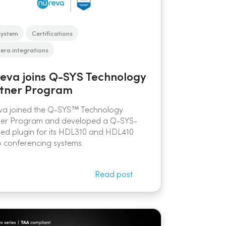
system
Certifications
ra integrations
eva joins Q-SYS Technology
tner Program
va joined the Q-SYS™ Technology
ner Program and developed a Q-SYS-
fied plugin for its HDL310 and HDL410
 conferencing systems.
Read post