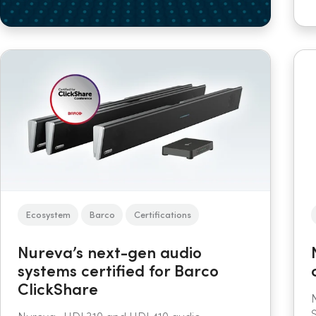
Ecosystem
Barco
Certifications
Nureva’s next-gen audio
systems certified for Barco
ClickShare