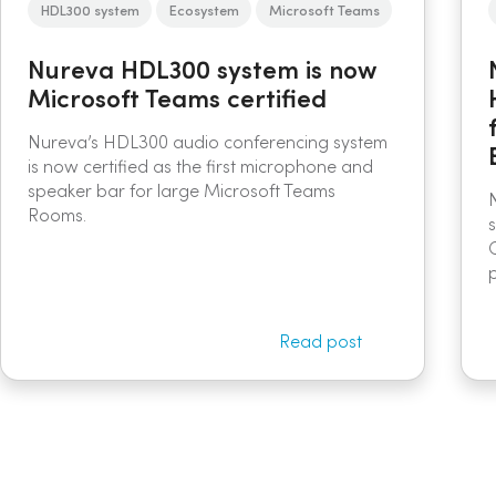
HDL300 system
Ecosystem
Microsoft Teams
Nureva HDL300 system is now
Microsoft Teams certified
Nureva’s HDL300 audio conferencing system
is now certified as the first microphone and
speaker bar for large Microsoft Teams
Rooms.
Read post