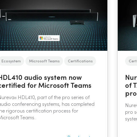
Ecosystem
Microsoft Teams
Certifications
Cert
HDL410 audio system now
Nur
certified for Microsoft Teams
of 
pro
Nureva
HDL410, part of the pro series of
®
audio conferencing systems, has completed
Nurev
the rigorous certification process for
pro s
Microsoft Teams.
syste