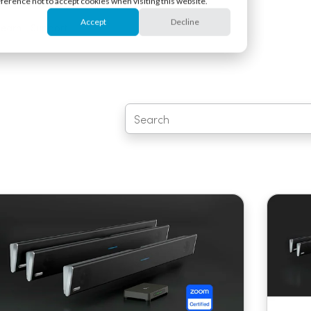
eference not to accept cookies when visiting this website.
Accept
Decline
Learn
Support