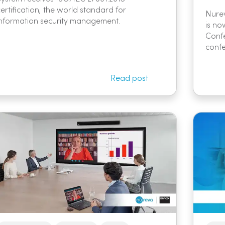
certification, the world standard for
Nure
information security management.
is no
Confe
confe
Read post