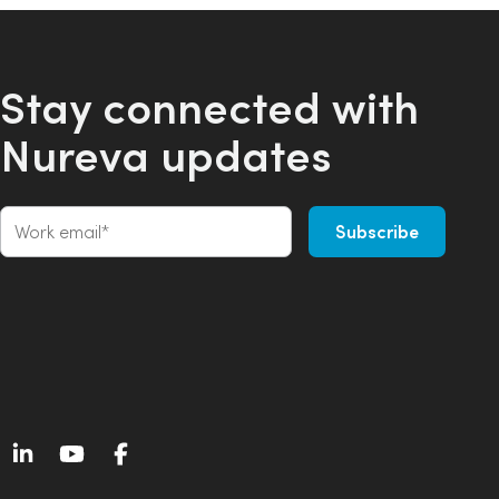
Stay connected with
Nureva updates