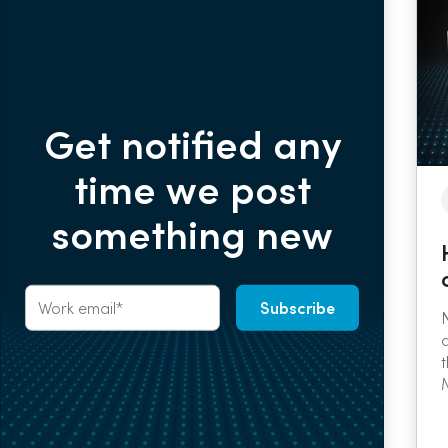
Get notified any
time we post
something new