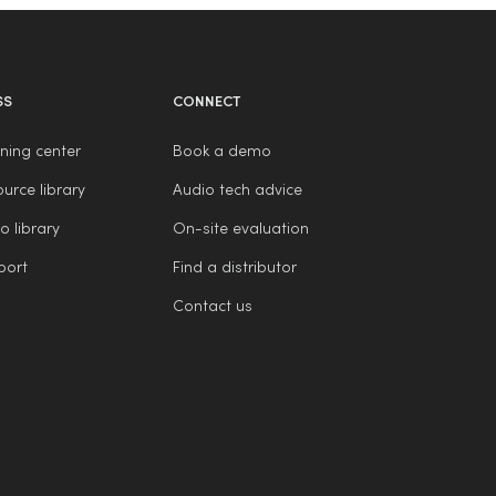
SS
CONNECT
ning center
Book a demo
urce library
Audio tech advice
o library
On-site evaluation
port
Find a distributor
Contact us