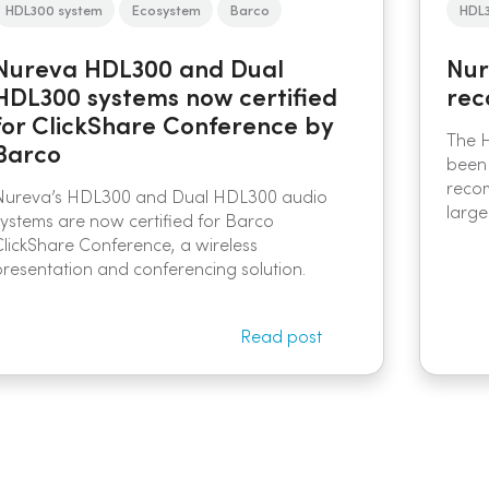
HDL300 system
Ecosystem
Barco
HDL
Nureva HDL300 and Dual
Nur
HDL300 systems now certified
rec
for ClickShare Conference by
The 
Barco
been
reco
Nureva’s HDL300 and Dual HDL300 audio
larg
systems are now certified for Barco
ClickShare Conference, a wireless
presentation and conferencing solution.
Read post