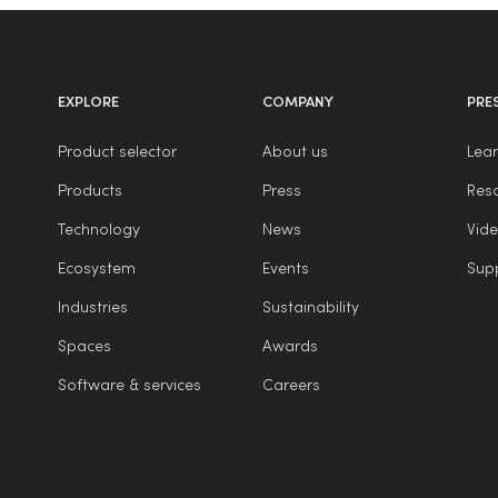
EXPLORE
COMPANY
PRE
Product selector
About us
Lear
Products
Press
Reso
Technology
News
Vide
Ecosystem
Events
Sup
Industries
Sustainability
Spaces
Awards
Software & services
Careers