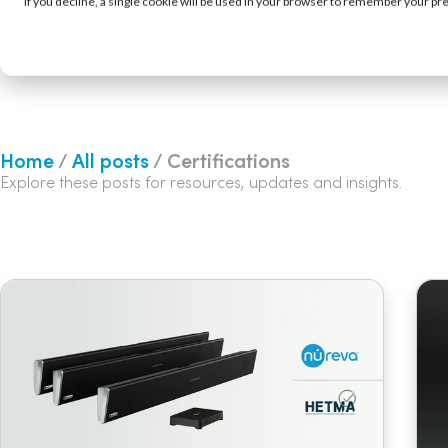
If you decline, a single cookie will be used in your browser to remember your pr
Products
Solutions
Software and services
Home
/
All posts
/ Certifications
Explore these posts for resources, updates and insights.