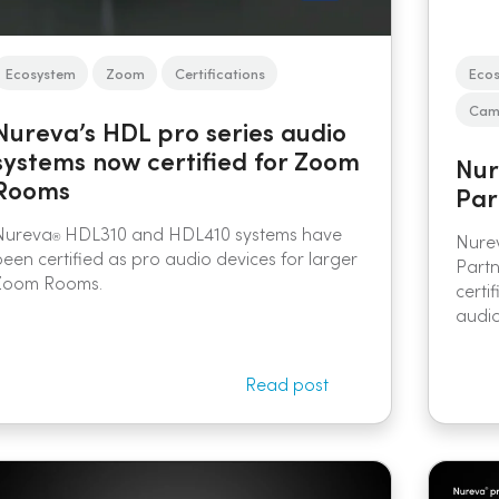
Ecosystem
Zoom
Certifications
Eco
Came
Nureva’s HDL pro series audio
systems now certified for Zoom
Nur
Rooms
Par
Nureva
HDL310 and HDL410 systems have
Nure
®
been certified as pro audio devices for larger
Part
Zoom Rooms.
certi
audio
Read post