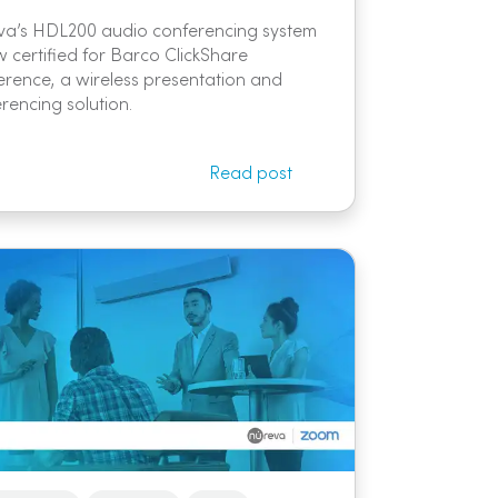
va’s HDL200 audio conferencing system
w certified for Barco ClickShare
rence, a wireless presentation and
rencing solution.
Read post