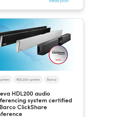
Read post
system
HDL200 system
Barco
eva HDL200 audio
ferencing system certified
 Barco ClickShare
ference