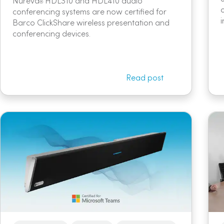
Nureva
HDL310 and HDL410 audio
®
conferencing systems are now certified for
Barco ClickShare wireless presentation and
conferencing devices.
Read post