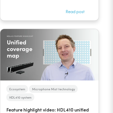
Read post
Ecosystem
Microphone Mist technology
HDL410 system
Feature highlight video: HDL410 unified