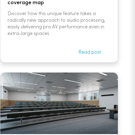
coverage map
Discover how this unique feature takes a
radically new approach to audio processing,
easily delivering pro AV performance even in
extra-large spaces.
Read post