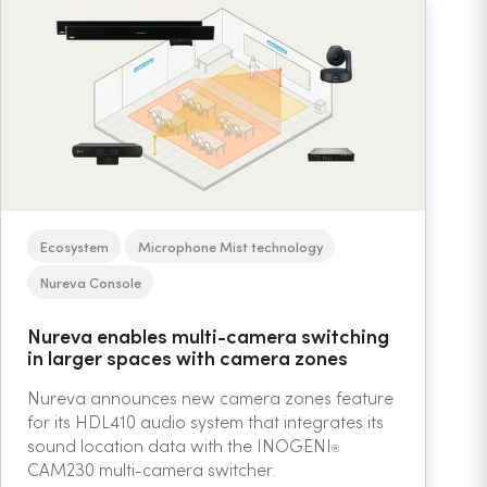
Ecosystem
Microphone Mist technology
Nureva Console
Nureva enables multi-camera switching
in larger spaces with camera zones
Nureva announces new camera zones feature
for its HDL410 audio system that integrates its
sound location data with the INOGENI
®
CAM230 multi-camera switcher.