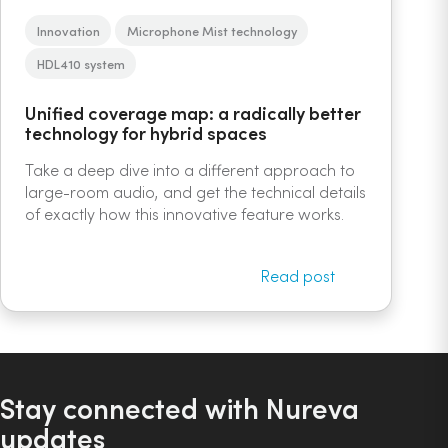
Innovation
Microphone Mist technology
HDL410 system
Unified coverage map: a radically better
technology for hybrid spaces
Take a deep dive into a different approach to
large-room audio, and get the technical details
of exactly how this innovative feature works.
Read post
Stay connected with Nureva
updates