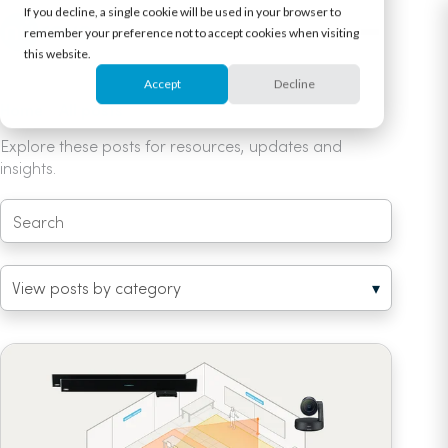
If you decline, a single cookie will be used in your browser to
remember your preference not to accept cookies when visiting
this website.
Accept
Decline
Home
/
All posts
/ Unified coverage map
Explore these posts for resources, updates and
insights.