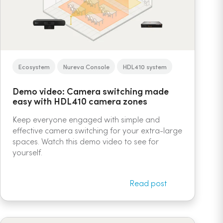
Ecosystem
Nureva Console
HDL410 system
Demo video: Camera switching made
easy with HDL410 camera zones
Keep everyone engaged with simple and
effective camera switching for your extra-large
spaces. Watch this demo video to see for
yourself.
Read post