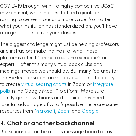
COVID-19 brought with it a highly competitive UC&C
environment, which means that tech giants are
rushing to deliver more and more value. No matter
what your institution has standardized on, you’ll have
a large toolbox to run your classes.
The biggest challenge might just be helping professors
and instructors make the most of what these
platforms offer. It’s easy to assume everyone’s an
expert — after this many virtual book clubs and
meetings, maybe we should be. But many features for
the HyFlex classroom aren’t obvious — like the ability
to create
virtual seating charts
in Zoom or
integrate
polls
in the Google Meet™ platform. Make sure
faculty get the webinars and training they need to
take full advantage of what’s possible. Here are some
resources from
Microsoft
,
Zoom
and
Google
.
4. Chat or another backchannel
Backchannels can be a class message board or just