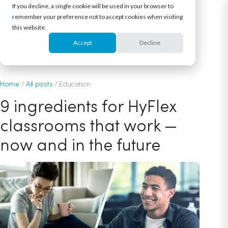
If you decline, a single cookie will be used in your browser to
remember your preference not to accept cookies when visiting
this website.
Accept
Decline
December 2, 2020
Home
/
All posts
/
Education
9 ingredients for HyFlex
classrooms that work —
now and in the future