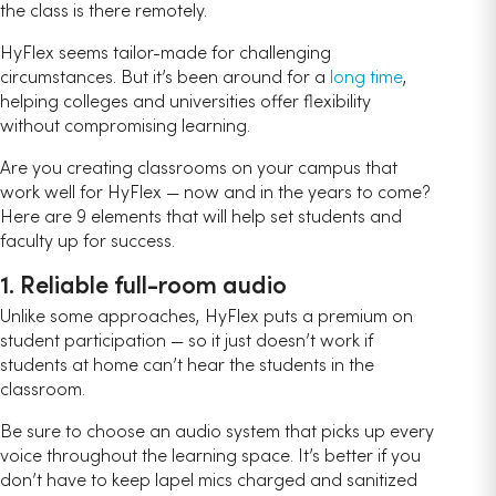
the class is there remotely.
HyFlex seems tailor-made for challenging
circumstances. But it’s been around for a
long time
,
helping colleges and universities offer flexibility
without compromising learning.
Are you creating classrooms on your campus that
work well for HyFlex — now and in the years to come?
Here are 9 elements that will help set students and
faculty up for success.
1. Reliable full-room audio
Unlike some approaches, HyFlex puts a premium on
student participation — so it just doesn’t work if
students at home can’t hear the students in the
classroom.
Be sure to choose an audio system that picks up every
voice throughout the learning space. It’s better if you
don’t have to keep lapel mics charged and sanitized