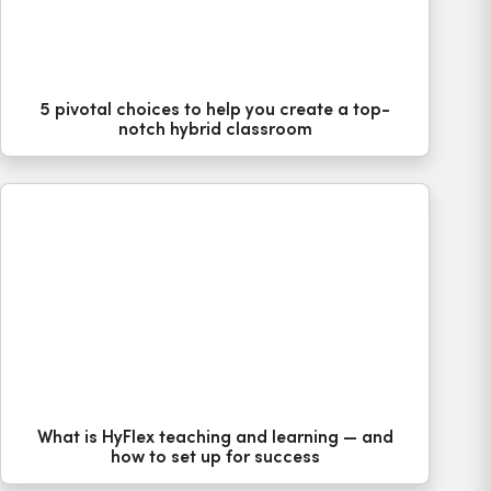
5 pivotal choices to help you create a top-
notch hybrid classroom
What is HyFlex teaching and learning — and
how to set up for success