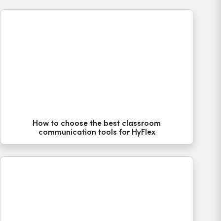
How to choose the best classroom
communication tools for HyFlex