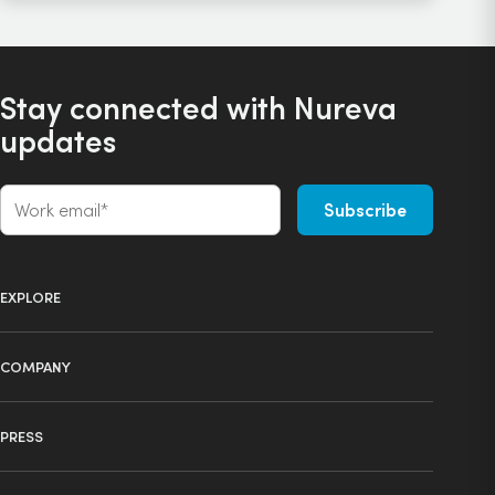
Stay connected with Nureva
updates
EXPLORE
Product selector
COMPANY
Products
About us
Technology
PRESS
Press
Ecosystem
Learning center