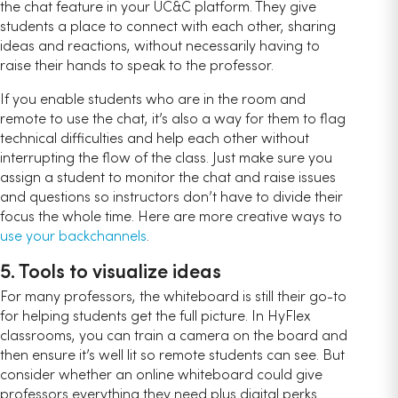
the chat feature in your UC&C platform. They give
students a place to connect with each other, sharing
ideas and reactions, without necessarily having to
raise their hands to speak to the professor.
If you enable students who are in the room and
remote to use the chat, it’s also a way for them to flag
technical difficulties and help each other without
interrupting the flow of the class. Just make sure you
assign a student to monitor the chat and raise issues
and questions so instructors don’t have to divide their
focus the whole time. Here are more creative ways to
use your backchannels
.
5. Tools to visualize ideas
For many professors, the whiteboard is still their go-to
for helping students get the full picture. In HyFlex
classrooms, you can train a camera on the board and
then ensure it’s well lit so remote students can see. But
consider whether an online whiteboard could give
professors everything they need plus digital perks.