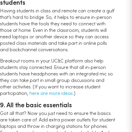
students
Having students in class and remote can create a gulf
that’s hard to bridge. So, it helps to ensure in-person
students have the tools they need to connect with
those at home. Even in the classroom, students will
need laptops or another device so they can access
posted class materials and take part in online polls
and backchannel conversations.
Breakout rooms in your UC&C platform also help
students stay connected. Ensure that all in-person
students have headphones with an integrated mic so
they can take part in small group discussions and
other activities. (If you want to increase student
participation,
here are more ideas
.)
9. All the basic essentials
Got all that? Now you just need to ensure the basics
are taken care of. Add extra power outlets for student
laptops and throw in charging stations for phones.