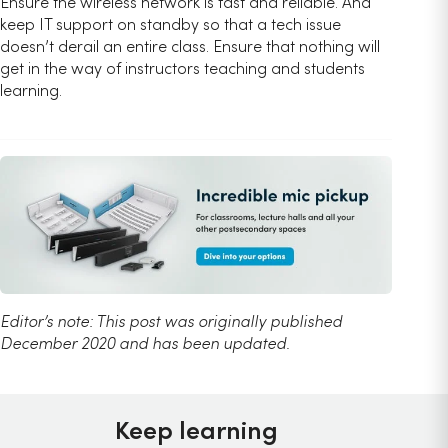
Ensure the wireless network is fast and reliable. And
keep IT support on standby so that a tech issue
doesn’t derail an entire class. Ensure that nothing will
get in the way of instructors teaching and students
learning.
Editor’s note: This post was originally published
December 2020 and has been updated.
Keep learning