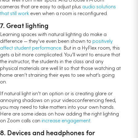
cameras that are easy to adjust plus
audio solutions
that still work
even when a room is reconfigured.
7. Great lighting
Learning spaces with natural lighting do make a
difference — they’ve even been shown to
positively
affect student performance
. But in a HyFlex room, this
gets a bit more complicated. You’ll want to ensure that
the instructor, the students in the class and any
physical materials are well lit so that those watching at
home aren’t straining their eyes to see what’s going
on.
If natural light isn’t an option or is creating glare or
annoying shadows on your videoconferencing feed,
you may need to take matters into your own hands.
Here are some ideas on how adding the right lighting
on Zoom calls can
increase engagement
.
8. Devices and headphones for