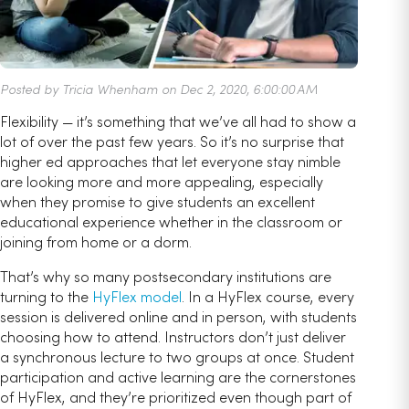
Posted by Tricia Whenham on Dec 2, 2020, 6:00:00 AM
Flexibility — it’s something that we’ve all had to show a
lot of over the past few years. So it’s no surprise that
higher ed approaches that let everyone stay nimble
are looking more and more appealing, especially
when they promise to give students an excellent
educational experience whether in the classroom or
joining from home or a dorm.
That’s why so many postsecondary institutions are
turning to the
HyFlex model
. In a HyFlex course, every
session is delivered online and in person, with students
choosing how to attend. Instructors don’t just deliver
a synchronous lecture to two groups at once. Student
participation and active learning are the cornerstones
of HyFlex, and they’re prioritized even though part of