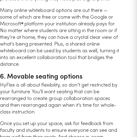
Many online whiteboard options are out there —
some of which are free or come with the Google or
Microsoft
platform your institution already pays for.
®
No matter where students are sitting in the room or if
they’re at home, they can have a crystal clear view of
what’s being presented. Plus, a shared online
whiteboard can be used by students as well, turning it
into an excellent collaboration tool that bridges the
distance.
6. Movable seating options
HyFlex is all about flexibility, so don’t get restricted by
your furniture. You’ll want seating that can be
rearranged to create group collaboration spaces
and then rearranged again when it’s time for whole-
class instruction.
Once you set up your space, ask for feedback from
faculty and students to ensure everyone can see and
hear well from their spots. And choose in-room