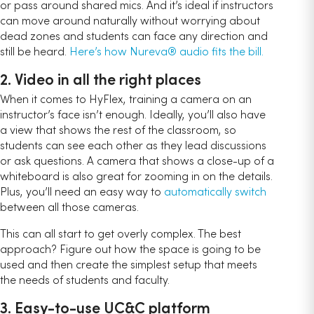
or pass around shared mics. And it’s ideal if instructors
can move around naturally without worrying about
dead zones and students can face any direction and
still be heard.
Here’s how Nureva® audio fits the bill.
2. Video in all the right places
When it comes to HyFlex, training a camera on an
instructor’s face isn’t enough. Ideally, you’ll also have
a view that shows the rest of the classroom, so
students can see each other as they lead discussions
or ask questions. A camera that shows a close-up of a
whiteboard is also great for zooming in on the details.
Plus, you’ll need an easy way to
automatically switch
between all those cameras.
This can all start to get overly complex. The best
approach? Figure out how the space is going to be
used and then create the simplest setup that meets
the needs of students and faculty.
3. Easy-to-use UC&C platform