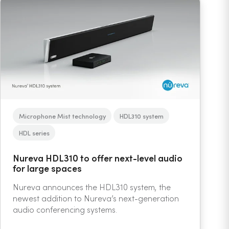
Microphone Mist technology
HDL310 system
HDL series
Nureva HDL310 to offer next-level audio
for large spaces
Nureva announces the HDL310 system, the
newest addition to Nureva’s next-generation
audio conferencing systems.