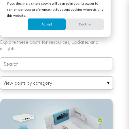
If you decline, a single cookie will be used in your browser to
remember your preference not to accept cookies when visiting
this website.
Accept
Decline
Home
/
All posts
/ HDL series (3)
Explore these posts for resources, updates and
insights.