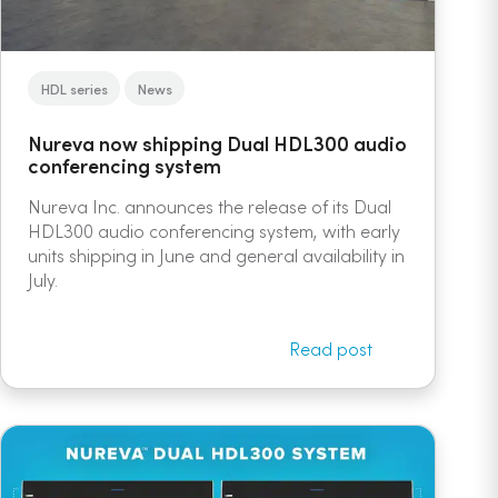
HDL series
News
Nureva now shipping Dual HDL300 audio
conferencing system
Nureva Inc. announces the release of its Dual
HDL300 audio conferencing system, with early
units shipping in June and general availability in
July.
Read post