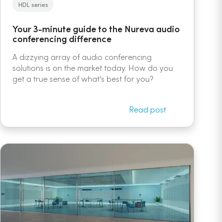
HDL series
Your 3-minute guide to the Nureva audio
conferencing difference
A dizzying array of audio conferencing
solutions is on the market today. How do you
get a true sense of what’s best for you?
Read post