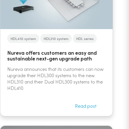
HDL410 system
HDL310 system
HDL series
Nureva offers customers an easy and
sustainable next-gen upgrade path
Nureva announces that its customers can now
upgrade their HDL300 systems to the new
HDL310 and their Dual HDL300 systems to the
HDL410.
Read post