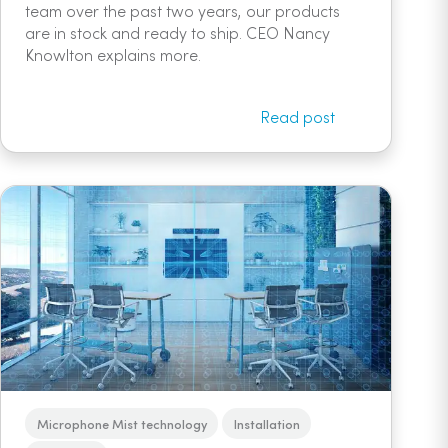
team over the past two years, our products
are in stock and ready to ship. CEO Nancy
Knowlton explains more.
Read post
Microphone Mist technology
Installation