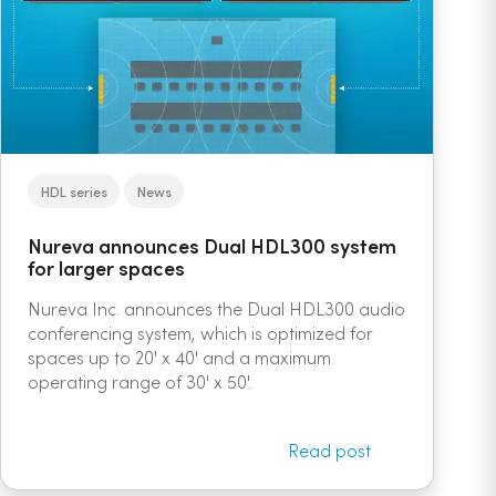
HDL series
News
Nureva announces Dual HDL300 system
for larger spaces
Nureva Inc. announces the Dual HDL300 audio
conferencing system, which is optimized for
spaces up to 20' x 40' and a maximum
operating range of 30' x 50'.
Read post