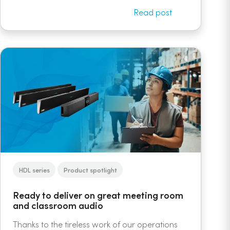
Read post
HDL series
Product spotlight
Ready to deliver on great meeting room
and classroom audio
Thanks to the tireless work of our operations