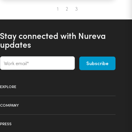
1
2
3
Previous
Stay connected with Nureva
updates
EXPLORE
Product selector
COMPANY
Products
About us
Technology
PRESS
Press
Ecosystem