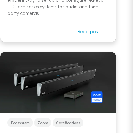
HDL pro series systems for audio and third-
party cameras.
Read post
Ecosystem
Zoom
Certifications