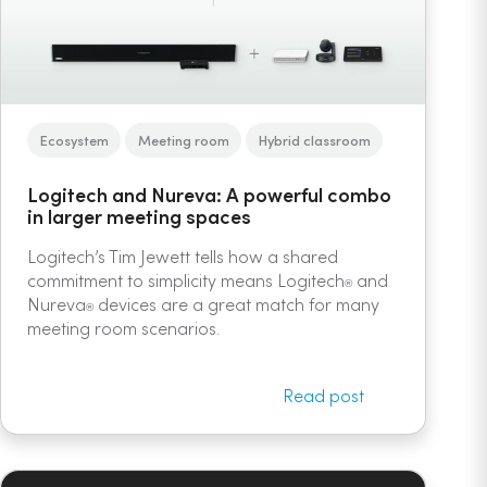
Ecosystem
Meeting room
Hybrid classroom
Logitech and Nureva: A powerful combo
in larger meeting spaces
Logitech’s Tim Jewett tells how a shared
commitment to simplicity means Logitech
and
®
Nureva
devices are a great match for many
®
meeting room scenarios.
Read post