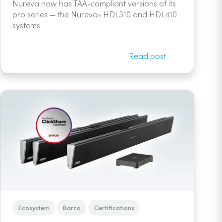
Nureva now has TAA-compliant versions of its
pro series — the Nureva
HDL310 and HDL410
®
systems.
Read post
Ecosystem
Barco
Certifications