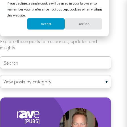
If you decline, a single cookie will be used in your browser to
remember your preference not to accept cookies when visiting
this website.
Accept
Decline
Home
/
All posts
/ HDL series (2)
Explore these posts for resources, updates and
insights.