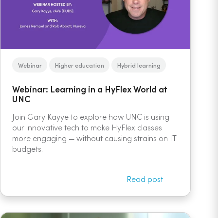
Webinar
Higher education
Hybrid learning
Webinar: Learning in a HyFlex World at
UNC
Join Gary Kayye to explore how UNC is using
our innovative tech to make HyFlex classes
more engaging — without causing strains on IT
budgets.
Read post