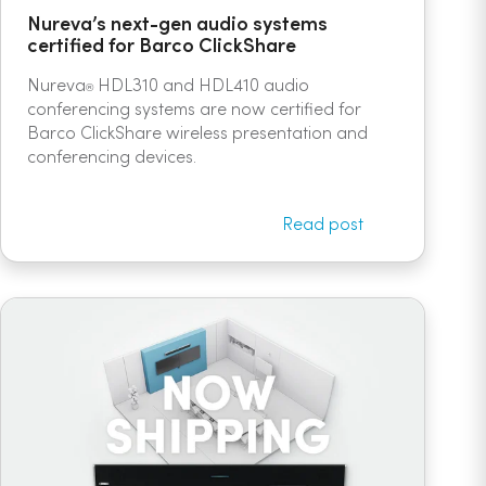
Nureva’s next-gen audio systems
certified for Barco ClickShare
Nureva
HDL310 and HDL410 audio
®
conferencing systems are now certified for
Barco ClickShare wireless presentation and
conferencing devices.
Read post