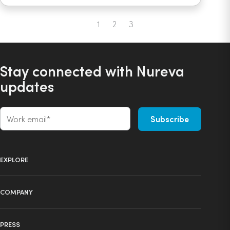
1
2
3
Previous
Next
Stay connected with Nureva
updates
EXPLORE
Product selector
COMPANY
Products
About us
Technology
PRESS