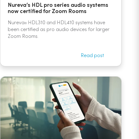
Nureva’s HDL pro series audio systems
now certified for Zoom Rooms
Nureva
HDL310 and HDL410 systems have
®
been certified as pro audio devices for larger
Zoom Rooms.
Read post