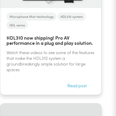
Microphone Mist technology
HDL310 system
HDL series
HDL310 now shipping! Pro AV
performance in a plug and play solution.
Watch these videos to see some of the features
that make the HDL310 system a
groundbreakingly simple solution for large
spaces.
Read post