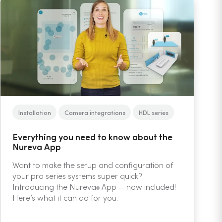
Installation
Camera integrations
HDL series
Everything you need to know about the
Nureva App
Want to make the setup and configuration of
your pro series systems super quick?
Introducing the Nureva
App — now included!
®
Here’s what it can do for you.