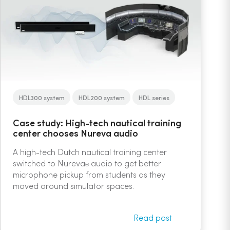
HDL300 system
HDL200 system
HDL series
Case study: High-tech nautical training
center chooses Nureva audio
A high-tech Dutch nautical training center
switched to Nureva
audio to get better
®
microphone pickup from students as they
moved around simulator spaces.
Read post