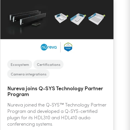
Ecosystem
Certifications
Camera integrations
Nureva joins Q-SYS Technology Partner
Program
Nureva joined the Q-SYS™ Technology Partner
Program and developed a Q-SYS-certified
plugin for its HDL310 and HDL410 audio
conferencing systems.