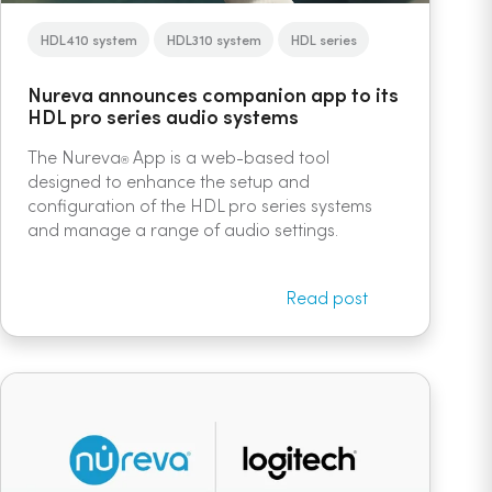
HDL410 system
HDL310 system
HDL series
Nureva announces companion app to its
HDL pro series audio systems
The Nureva
App is a web-based tool
®
designed to enhance the setup and
configuration of the HDL pro series systems
and manage a range of audio settings.
Read post