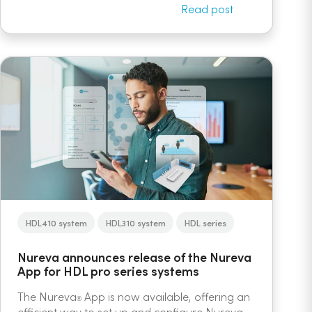
Read post
HDL410 system
HDL310 system
HDL series
Nureva announces release of the Nureva
App for HDL pro series systems
The Nureva
App is now available, offering an
®
efficient way to set up and configure Nureva