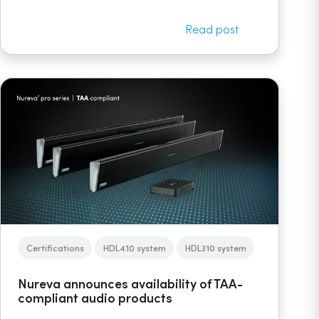
Read post
Certifications
HDL410 system
HDL310 system
Nureva announces availability of TAA-
compliant audio products