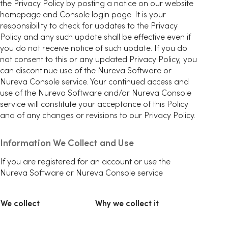
the Privacy Policy by posting a notice on our website
homepage and Console login page. It is your
responsibility to check for updates to the Privacy
Policy and any such update shall be effective even if
you do not receive notice of such update. If you do
not consent to this or any updated Privacy Policy, you
can discontinue use of the Nureva Software or
Nureva Console service. Your continued access and
use of the Nureva Software and/or Nureva Console
service will constitute your acceptance of this Policy
and of any changes or revisions to our Privacy Policy.
Information We Collect and Use
If you are registered for an account or use the
Nureva Software or Nureva Console service
We collect
Why we collect it