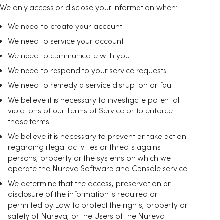
We only access or disclose your information when:
We need to create your account
We need to service your account
We need to communicate with you
We need to respond to your service requests
We need to remedy a service disruption or fault
We believe it is necessary to investigate potential
violations of our Terms of Service or to enforce
those terms
We believe it is necessary to prevent or take action
regarding illegal activities or threats against
persons, property or the systems on which we
operate the Nureva Software and Console service
We determine that the access, preservation or
disclosure of the information is required or
permitted by Law to protect the rights, property or
safety of Nureva, or the Users of the Nureva