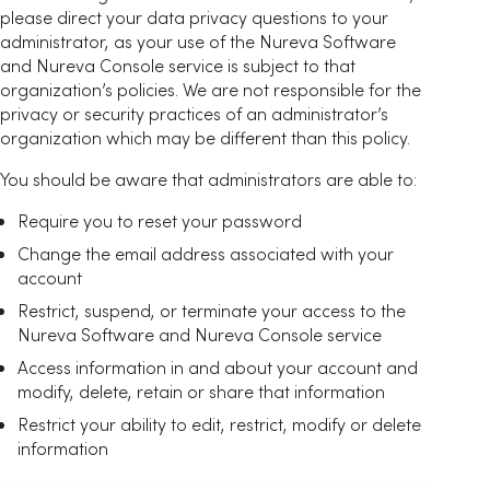
please direct your data privacy questions to your
administrator, as your use of the Nureva Software
and Nureva Console service is subject to that
organization’s policies. We are not responsible for the
privacy or security practices of an administrator’s
organization which may be different than this policy.
You should be aware that administrators are able to:
Require you to reset your password
Change the email address associated with your
account
Restrict, suspend, or terminate your access to the
Nureva Software and Nureva Console service
Access information in and about your account and
modify, delete, retain or share that information
Restrict your ability to edit, restrict, modify or delete
information