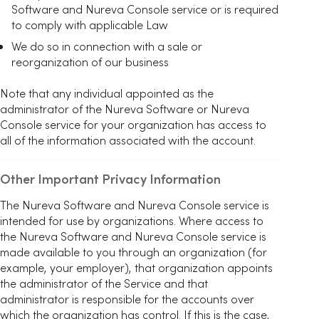
Software and Nureva Console service or is required
to comply with applicable Law
We do so in connection with a sale or
reorganization of our business
Note that any individual appointed as the
administrator of the Nureva Software or Nureva
Console service for your organization has access to
all of the information associated with the account.
Other Important Privacy Information
The Nureva Software and Nureva Console service is
intended for use by organizations. Where access to
the Nureva Software and Nureva Console service is
made available to you through an organization (for
example, your employer), that organization appoints
the administrator of the Service and that
administrator is responsible for the accounts over
which the organization has control. If this is the case,