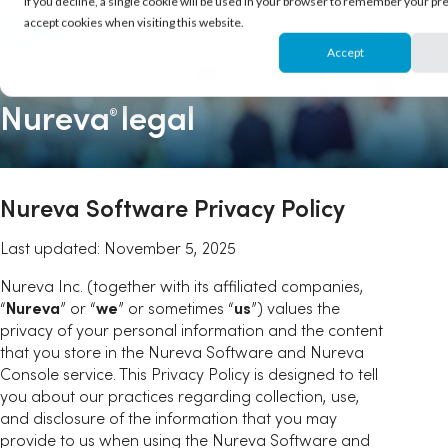
If you decline, a single cookie will be used in your browser to remember your pr
accept cookies when visiting this website.
Accept
Nureva
legal
®
Nureva Software Privacy Policy
Last updated: November 5, 2025
Nureva Inc. (together with its affiliated companies,
“
Nureva
” or “
we
” or sometimes “
us
”) values the
privacy of your personal information and the content
that you store in the Nureva Software and Nureva
Console service. This Privacy Policy is designed to tell
you about our practices regarding collection, use,
and disclosure of the information that you may
provide to us when using the Nureva Software and