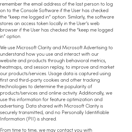
remember the email address of the last person to log
on to the Console Software if the User has checked
the “keep me logged in” option. Similarly, the software
stores an access token locally in the User’s web
browser if the User has checked the “keep me logged
in” option.
We use Microsoft Clarity and Microsoft Advertising to
understand how you use and interact with our
website and products through behavioral metrics,
heatmaps, and session replay, to improve and market
our products/services. Usage data is captured using
first and third-party cookies and other tracking
technologies to determine the popularity of
products/services and online activity. Additionally, we
use this information for feature optimization and
advertising. Data shared with Microsoft Clarity is
securely transmitted, and no Personally Identifiable
Information (PII) is shared.
From time to time, we may contact you with