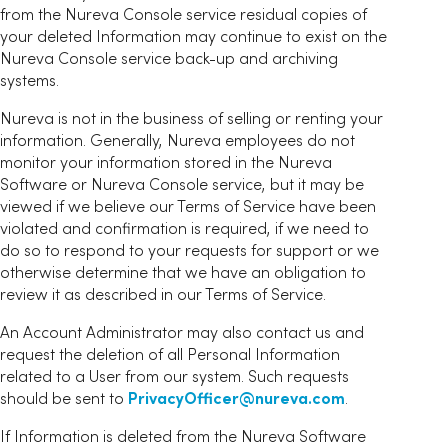
from the Nureva Console service residual copies of
your deleted Information may continue to exist on the
Nureva Console service back-up and archiving
systems.
Nureva is not in the business of selling or renting your
information. Generally, Nureva employees do not
monitor your information stored in the Nureva
Software or Nureva Console service, but it may be
viewed if we believe our Terms of Service have been
violated and confirmation is required, if we need to
do so to respond to your requests for support or we
otherwise determine that we have an obligation to
review it as described in our Terms of Service.
An Account Administrator may also contact us and
request the deletion of all Personal Information
related to a User from our system. Such requests
should be sent to
PrivacyOfficer@nureva.com
.
If Information is deleted from the Nureva Software