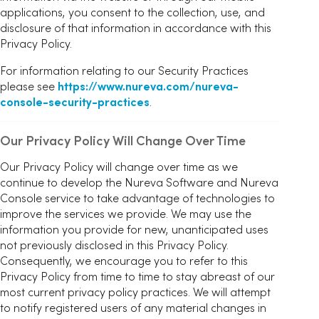
applications, you consent to the collection, use, and
disclosure of that information in accordance with this
Privacy Policy.
For information relating to our Security Practices
please see
https://www.nureva.com/nureva-
console-security-practices
.
Our Privacy Policy Will Change Over Time
Our Privacy Policy will change over time as we
continue to develop the Nureva Software and Nureva
Console service to take advantage of technologies to
improve the services we provide. We may use the
information you provide for new, unanticipated uses
not previously disclosed in this Privacy Policy.
Consequently, we encourage you to refer to this
Privacy Policy from time to time to stay abreast of our
most current privacy policy practices. We will attempt
to notify registered users of any material changes in