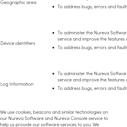
Geographic area
To address bugs, errors and fault
To administer the Nureva Softwa
service and improve the features an
Device identifiers
To address bugs, errors and fault
To administer the Nureva Softwa
service and improve the features an
Log Information
To address bugs, errors and fault
We use cookies, beacons and similar technologies on
our Nureva Software and Nureva Console service to
help us provide our software services to you. We