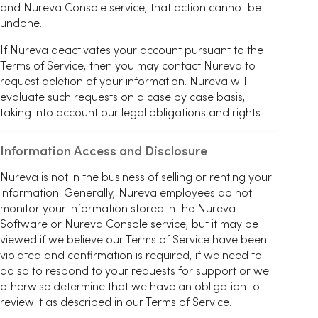
and Nureva Console service, that action cannot be
undone.
If Nureva deactivates your account pursuant to the
Terms of Service, then you may contact Nureva to
request deletion of your information. Nureva will
evaluate such requests on a case by case basis,
taking into account our legal obligations and rights.
Information Access and Disclosure
Nureva is not in the business of selling or renting your
information. Generally, Nureva employees do not
monitor your information stored in the Nureva
Software or Nureva Console service, but it may be
viewed if we believe our Terms of Service have been
violated and confirmation is required, if we need to
do so to respond to your requests for support or we
otherwise determine that we have an obligation to
review it as described in our Terms of Service.