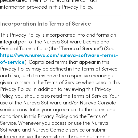
information provided in this Privacy Policy.
Incorporation Into Terms of Service
This Privacy Policy is incorporated into and forms an
integral part of the Nureva Software License and
General Terms of Use (the “
Terms of Service
”) (See
https://www.nureva.com/nureva-software-terms-
of-service
). Capitalized terms that appear in this
Privacy Policy may be defined in the Terms of Service
and if so, such terms have the respective meanings
given to them in the Terms of Service when used in this
Privacy Policy. In addition to reviewing this Privacy
Policy, you should also read the Terms of Service. Your
use of the Nureva Software and/or Nureva Console
service constitutes your agreement to the terms and
conditions in this Privacy Policy and the Terms of
Service. Whenever you access or use the Nureva
Software and Nureva Console service or submit
information via the website or through our mobile