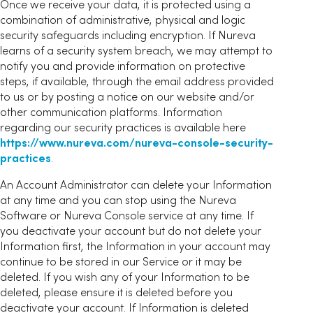
Once we receive your data, it is protected using a
combination of administrative, physical and logic
security safeguards including encryption. If Nureva
learns of a security system breach, we may attempt to
notify you and provide information on protective
steps, if available, through the email address provided
to us or by posting a notice on our website and/or
other communication platforms. Information
regarding our security practices is available here
https://www.nureva.com/nureva-console-security-
practices
.
An Account Administrator can delete your Information
at any time and you can stop using the Nureva
Software or Nureva Console service at any time. If
you deactivate your account but do not delete your
Information first, the Information in your account may
continue to be stored in our Service or it may be
deleted. If you wish any of your Information to be
deleted, please ensure it is deleted before you
deactivate your account. If Information is deleted