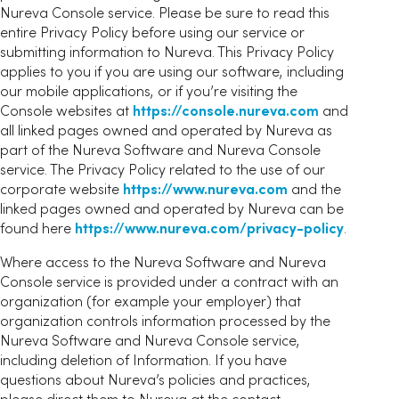
Nureva Console service. Please be sure to read this
entire Privacy Policy before using our service or
submitting information to Nureva. This Privacy Policy
applies to you if you are using our software, including
our mobile applications, or if you’re visiting the
Console websites at
https://console.nureva.com
and
all linked pages owned and operated by Nureva as
part of the Nureva Software and Nureva Console
service. The Privacy Policy related to the use of our
corporate website
https://www.nureva.com
and the
linked pages owned and operated by Nureva can be
found here
https://www.nureva.com/privacy-policy
.
Where access to the Nureva Software and Nureva
Console service is provided under a contract with an
organization (for example your employer) that
organization controls information processed by the
Nureva Software and Nureva Console service,
including deletion of Information. If you have
questions about Nureva’s policies and practices,
please direct them to Nureva at the contact