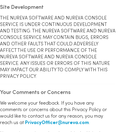
Site Development
THE NUREVA SOFTWARE AND NUREVA CONSOLE
SERVICE IS UNDER CONTINUOUS DEVELOPMENT
AND TESTING. THE NUREVA SOFTWARE AND NUREVA
CONSOLE SERVICE MAY CONTAIN BUGS, ERRORS
AND OTHER FAULTS THAT COULD ADVERSELY
AFFECT THE USE OR PERFORMANCE OF THE
NUREVA SOFTWARE AND NUREVA CONSOLE
SERVICE. ANY ISSUES OR ERRORS OF THIS NATURE
MAY IMPACT OUR ABILITY TO COMPLY WITH THIS
PRIVACY POLICY.
Your Comments or Concerns
We welcome your feedback. If you have any
comments or concerns about this Privacy Policy or
would like to contact us for any reason, you may
reach us at
PrivacyOfficer@nureva.com
.