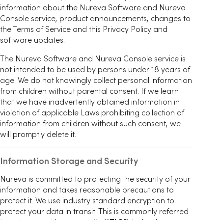
information about the Nureva Software and Nureva
Console service, product announcements, changes to
the Terms of Service and this Privacy Policy and
software updates.
The Nureva Software and Nureva Console service is
not intended to be used by persons under 18 years of
age. We do not knowingly collect personal information
from children without parental consent. If we learn
that we have inadvertently obtained information in
violation of applicable Laws prohibiting collection of
information from children without such consent, we
will promptly delete it.
Information Storage and Security
Nureva is committed to protecting the security of your
information and takes reasonable precautions to
protect it. We use industry standard encryption to
protect your data in transit. This is commonly referred