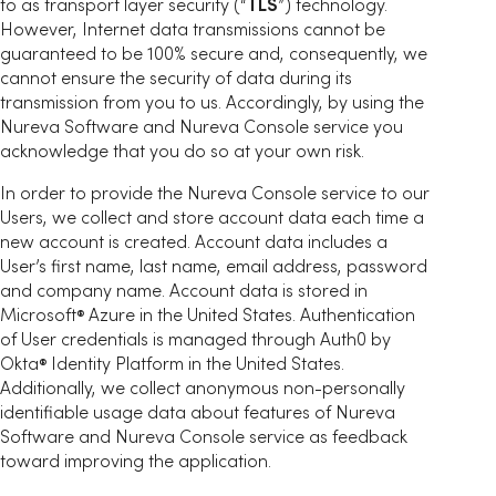
to as transport layer security (“
TLS
”) technology.
However, Internet data transmissions cannot be
guaranteed to be 100% secure and, consequently, we
cannot ensure the security of data during its
transmission from you to us. Accordingly, by using the
Nureva Software and Nureva Console service you
acknowledge that you do so at your own risk.
In order to provide the Nureva Console service to our
Users, we collect and store account data each time a
new account is created. Account data includes a
User’s first name, last name, email address, password
and company name. Account data is stored in
Microsoft
Azure in the United States. Authentication
®
of User credentials is managed through Auth0 by
Okta
Identity Platform in the United States.
®
Additionally, we collect anonymous non-personally
identifiable usage data about features of Nureva
Software and Nureva Console service as feedback
toward improving the application.