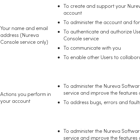
To create and support your Nurev
account
To administer the account and for
Your name and email
To authenticate and authorize Us
address (Nureva
Console service
Console service only)
To communicate with you
To enable other Users to collabor
To administer the Nureva Softwa
service and improve the features an
Actions you perform in
your account
To address bugs, errors and fault
To administer the Nureva Softwa
service and improve the features an